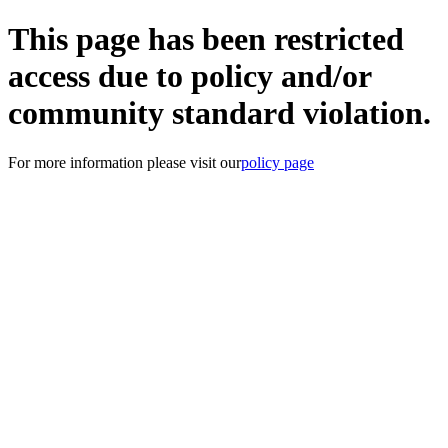
This page has been restricted
access due to policy and/or
community standard violation.
For more information please visit our
policy page