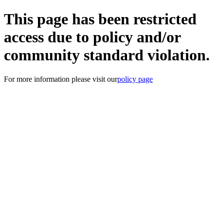
This page has been restricted
access due to policy and/or
community standard violation.
For more information please visit our
policy page